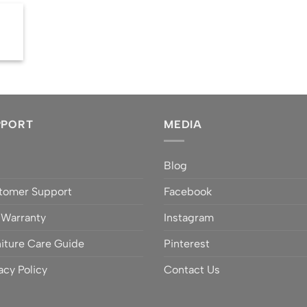
PPORT
MEDIA
Q
Blog
tomer Support
Facebook
 Warranty
Instagram
iture Care Guide
Pinterest
acy Policy
Contact Us