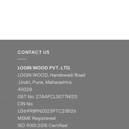
CONTACT US
LOGIN WOOD PVT. LTD.
LOGIN WOOD, Handewadi Road
,Undri, Pune, Maharashtra
411028
GST No: 27AAFCL3077N1Z0
CIN No:
U36998PN2023PTC218126
MSME Registered
ISO 9001:2015 Certified