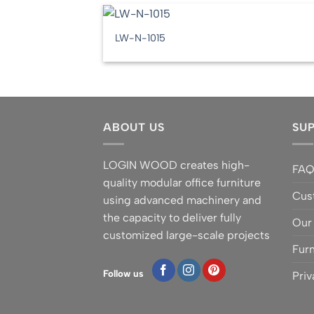
LW-N-1015
ABOUT US
SU
LOGIN WOOD creates high-
FA
quality modular office furniture
Cus
using advanced machinery and
the capacity to deliver fully
Our
customized large-scale projects
Furn
Follow us
Priv