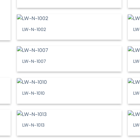
LW-N-1002
LW
LW-N-1007
LW
LW-N-1010
LW
LW-N-1013
LW