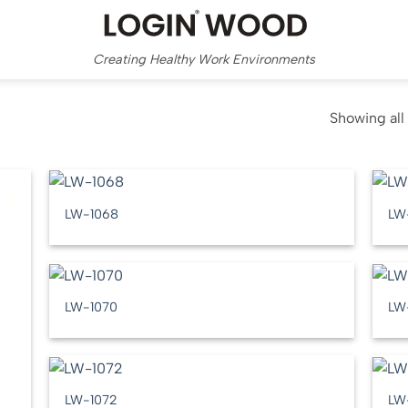
Creating Healthy Work Environments
Showing all 
LW-1068
LW
LW-1070
LW
LW-1072
LW