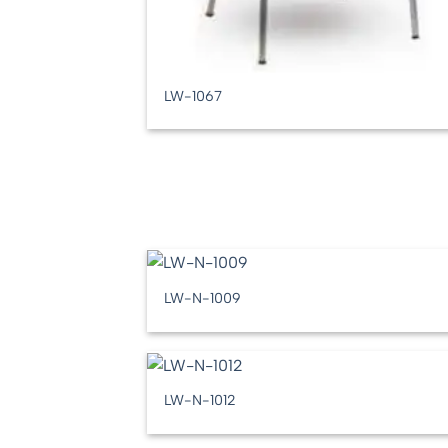
LW-1067
LW-N-1009
LW-N-1012