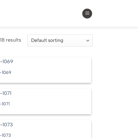
18 results
-1069
-1071
-1073