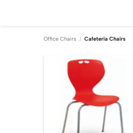
Skip
to
content
Office Chairs
/
Cafeteria Chairs