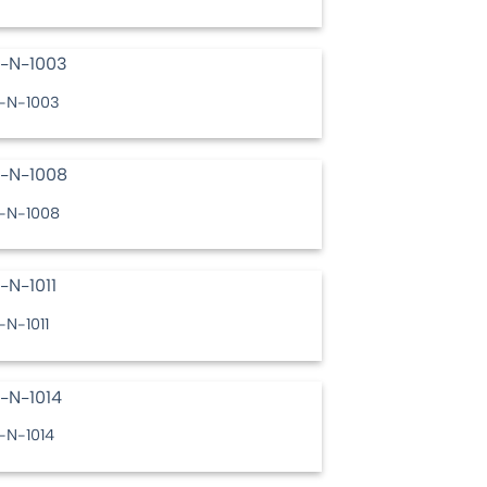
-N-1003
-N-1008
-N-1011
-N-1014