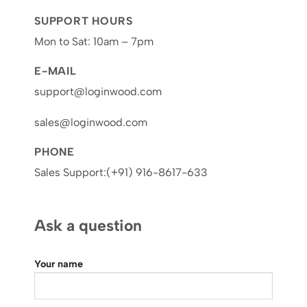
SUPPORT HOURS
Mon to Sat: 10am – 7pm
E-MAIL
support@loginwood.com
sales@loginwood.com
PHONE
Sales Support:(+91) 916-8617-633
Ask a question
Your name