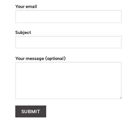
Your email
Subject
Your message (optional)