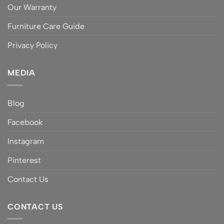
Our Warranty
Furniture Care Guide
Privacy Policy
MEDIA
Blog
Facebook
Instagram
Pinterest
Contact Us
CONTACT US