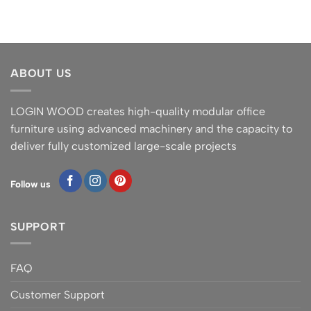
ABOUT US
LOGIN WOOD creates high-quality modular office
furniture using advanced machinery and the capacity to
deliver fully customized large-scale projects
Follow us
SUPPORT
FAQ
Customer Support