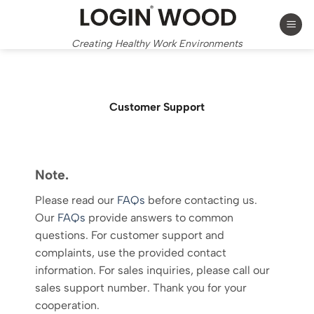
Skip
to
content
Creating Healthy Work Environments
Customer Support
Note.
Please read our
FAQs
before contacting us.
Our
FAQs
provide answers to common
questions. For customer support and
complaints, use the provided contact
information. For sales inquiries, please call our
sales support number. Thank you for your
cooperation.