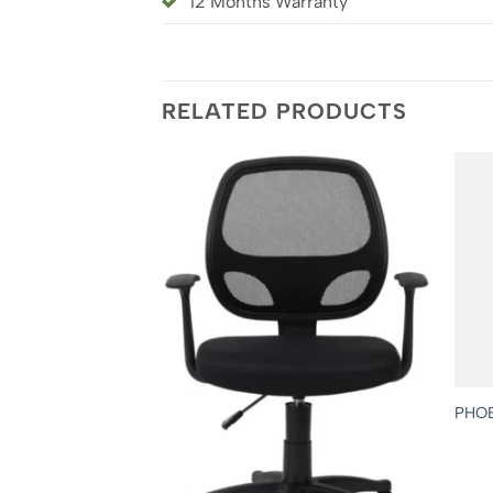
12 Months Warranty
RELATED PRODUCTS
PHO