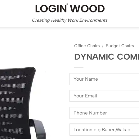
Creating Healthy Work Environments
Office Chairs
/
Budget Chairs
DYNAMIC COM