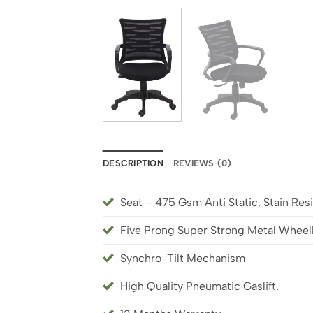
DESCRIPTION
REVIEWS (0)
Seat – 475 Gsm Anti Static, Stain Resi
Five Prong Super Strong Metal Whee
Synchro-Tilt Mechanism
High Quality Pneumatic Gaslift.