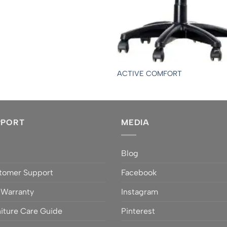
ACTIVE COMFORT
PPORT
MEDIA
Q
Blog
tomer Support
Facebook
 Warranty
Instagram
iture Care Guide
Pinterest