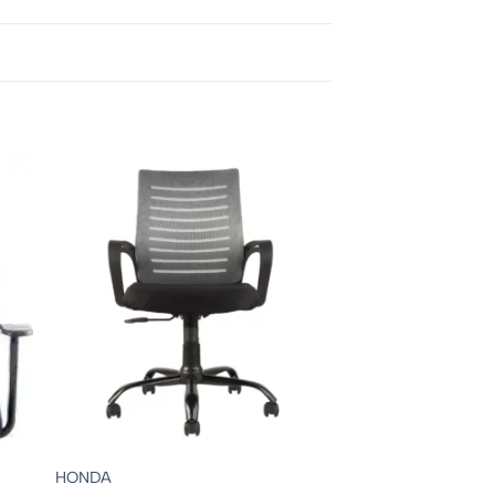
HONDA