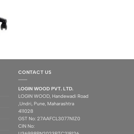
CONTACT US
LOGIN WOOD PVT. LTD.
LOGIN WOOD, Handewadi Road
,Undri, Pune, Maharashtra
411028
GST No: 27AAFCL3077N1Z0
CIN No:
U36998PN2023PTC218126