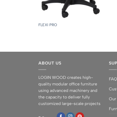
FLEXI PRO
ABOUT US
SU
LOGIN WOOD creates high-
FA
quality modular office furniture
Cus
using advanced machinery and
the capacity to deliver fully
Our
customized large-scale projects
Furn