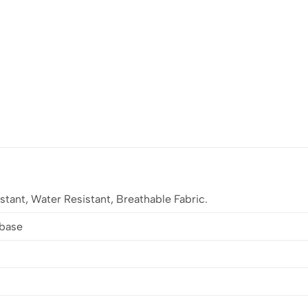
stant, Water Resistant, Breathable Fabric.
lbase